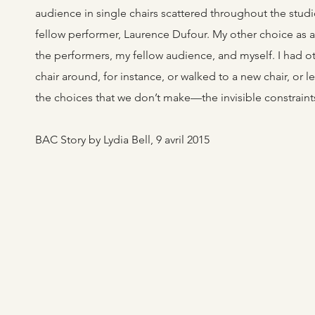
audience in single chairs scattered throughout the studi
fellow performer, Laurence Dufour. My other choice as 
the performers, my fellow audience, and myself. I had ot
chair around, for instance, or walked to a new chair, or l
the choices that we don’t make—the invisible constraints 
BAC Story by Lydia Bell, 9 avril 2015