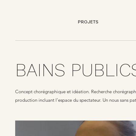
PROJETS
BAINS PUBLIC
Concept chorégraphique et idéation. Recherche chorégraphiqu
production incluant l’espace du spectateur. Un nous sans pat