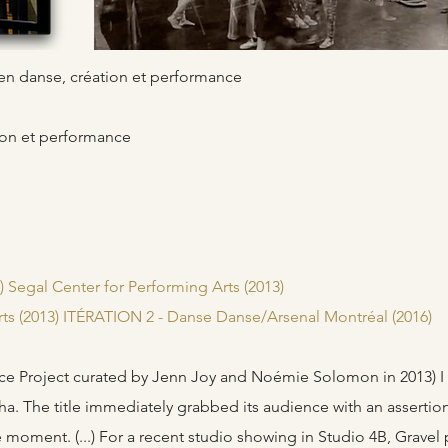
s en danse, création et performance
ion et performance
 Segal Center for Performing Arts (2013)
rts (2013) ITÉRATION 2 - Danse Danse/Arsenal Montréal (2016)
pace Project curated by Jenn Joy and Noémie Solomon in 2013) I 
ha. The title immediately grabbed its audience with an assertio
ne moment. (...) For a recent studio showing in Studio 4B, Gravel