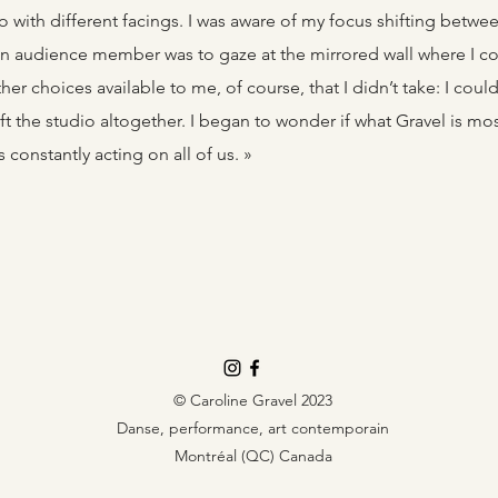
o with different facings. I was aware of my focus shifting betwe
an audience member was to gaze at the mirrored wall where I c
her choices available to me, of course, that I didn’t take: I co
eft the studio altogether. I began to wonder if what Gravel is mos
constantly acting on all of us. »
© Caroline Gravel 2023
Danse, performance, art contemporain
Montréal (QC) Canada