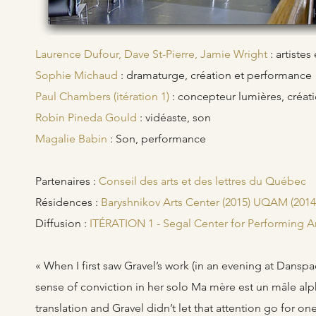
Laurence Dufour, Dave St-Pierre, Jamie Wright
: artiste
Sophie Michaud
: dramaturge, création et performance
Paul Chambers (itération 1)
: concepteur lumières, créat
Robin Pineda Gould
: vidéaste, son
Magalie Babin
: Son, performance
Partenaires :
Conseil des arts et des lettres du Québec
Résidences :
Baryshnikov Arts Center (2015) UQAM (2014)
Diffusion :
ITÉRATION 1 - Segal Center for Performing A
« When I first saw Gravel’s work (in an evening at Dans
sense of conviction in her solo Ma mère est un mâle alp
translation and Gravel didn’t let that attention go for o