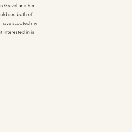
en Gravel and her
ould see both of
uld have scooted my
t interested in is