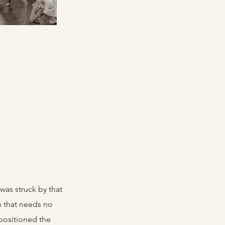
was struck by that
n that needs no
 positioned the