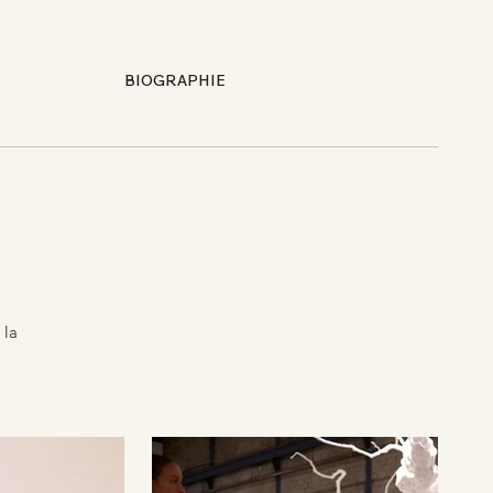
BIOGRAPHIE
 la