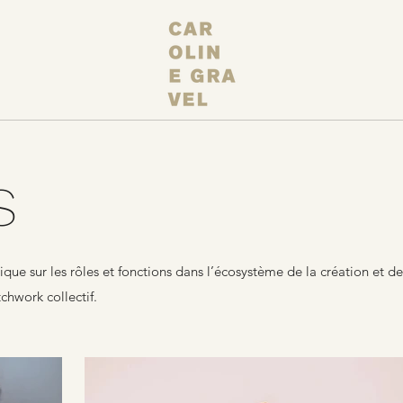
S
e sur les rôles et fonctions dans l’écosystème de la création et de
chwork collectif.